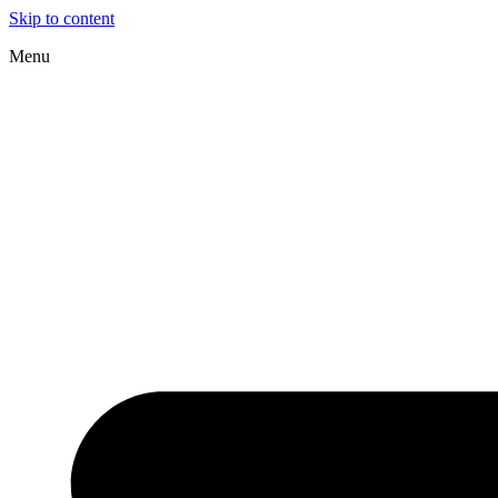
Skip to content
Menu