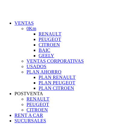
VENTAS
0Km
RENAULT
PEUGEOT
CITROEN
BAIC
GEELY
VENTAS CORPORATIVAS
USADOS
PLAN AHORRO
PLAN RENAULT
PLAN PEUGEOT
PLAN CITROEN
POSTVENTA
RENAULT
PEUGEOT
CITROEN
RENT A CAR
SUCURSALES