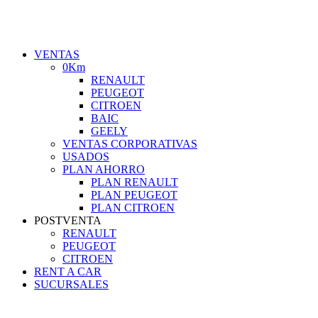
VENTAS
0Km
RENAULT
PEUGEOT
CITROEN
BAIC
GEELY
VENTAS CORPORATIVAS
USADOS
PLAN AHORRO
PLAN RENAULT
PLAN PEUGEOT
PLAN CITROEN
POSTVENTA
RENAULT
PEUGEOT
CITROEN
RENT A CAR
SUCURSALES