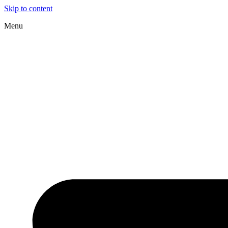
Skip to content
Menu