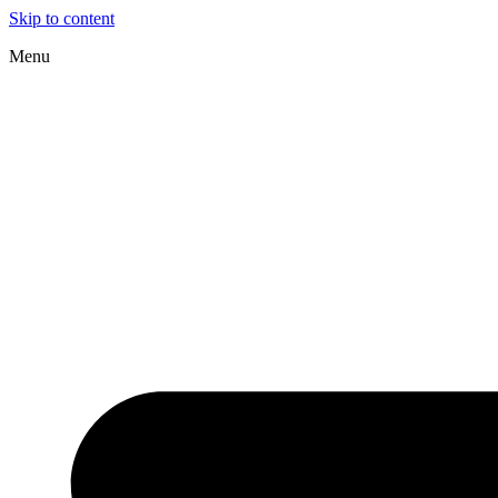
Skip to content
Menu