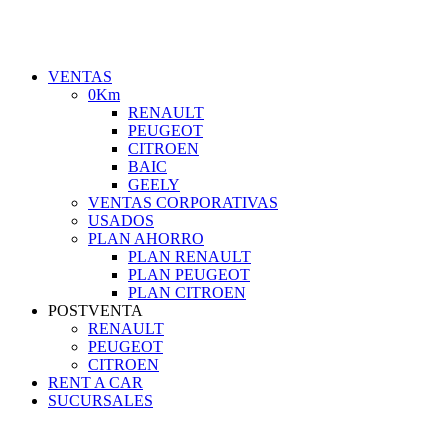
VENTAS
0Km
RENAULT
PEUGEOT
CITROEN
BAIC
GEELY
VENTAS CORPORATIVAS
USADOS
PLAN AHORRO
PLAN RENAULT
PLAN PEUGEOT
PLAN CITROEN
POSTVENTA
RENAULT
PEUGEOT
CITROEN
RENT A CAR
SUCURSALES