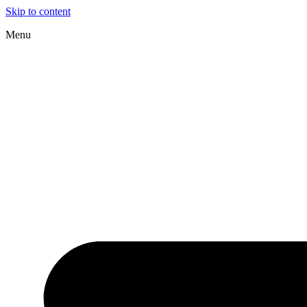
Skip to content
Menu