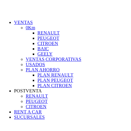
VENTAS
0Km
RENAULT
PEUGEOT
CITROEN
BAIC
GEELY
VENTAS CORPORATIVAS
USADOS
PLAN AHORRO
PLAN RENAULT
PLAN PEUGEOT
PLAN CITROEN
POSTVENTA
RENAULT
PEUGEOT
CITROEN
RENT A CAR
SUCURSALES