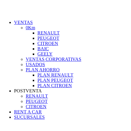
VENTAS
0Km
RENAULT
PEUGEOT
CITROEN
BAIC
GEELY
VENTAS CORPORATIVAS
USADOS
PLAN AHORRO
PLAN RENAULT
PLAN PEUGEOT
PLAN CITROEN
POSTVENTA
RENAULT
PEUGEOT
CITROEN
RENT A CAR
SUCURSALES