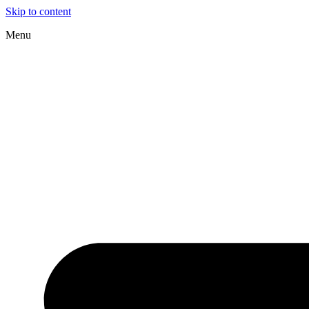
Skip to content
Menu