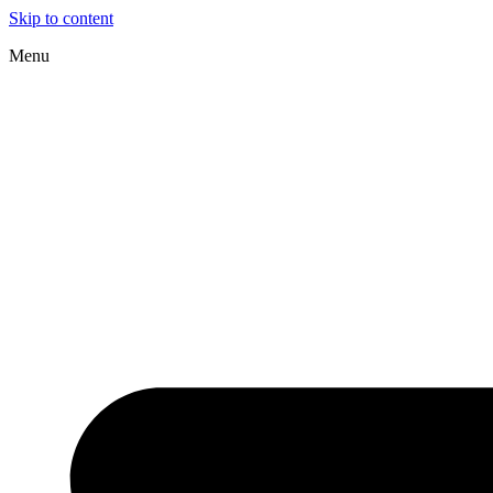
Skip to content
Menu