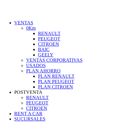
VENTAS
0Km
RENAULT
PEUGEOT
CITROEN
BAIC
GEELY
VENTAS CORPORATIVAS
USADOS
PLAN AHORRO
PLAN RENAULT
PLAN PEUGEOT
PLAN CITROEN
POSTVENTA
RENAULT
PEUGEOT
CITROEN
RENT A CAR
SUCURSALES